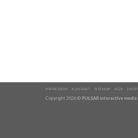
IMPRESSUM
KONTAKT
SITEMAP
AGB
DATE
Copyright 2026 ©
PULSAR interactive medi