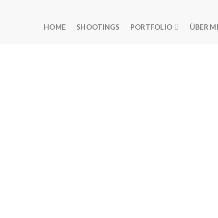
HOME
SHOOTINGS
PORTFOLIO
ÜBER M